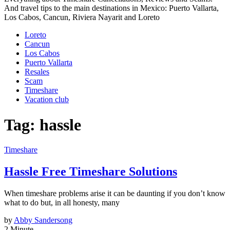
And travel tips to the main destinations in Mexico: Puerto Vallarta,
Los Cabos, Cancun, Riviera Nayarit and Loreto
Loreto
Cancun
Los Cabos
Puerto Vallarta
Resales
Scam
Timeshare
Vacation club
Tag:
hassle
Timeshare
Hassle Free Timeshare Solutions
When timeshare problems arise it can be daunting if you don’t know
what to do but, in all honesty, many
by
Abby Sandersong
2 Minute