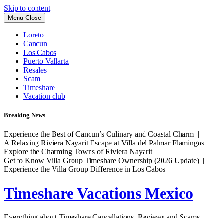
Skip to content
Menu
Close
Loreto
Cancun
Los Cabos
Puerto Vallarta
Resales
Scam
Timeshare
Vacation club
Breaking News
Experience the Best of Cancun’s Culinary and Coastal Charm |
A Relaxing Riviera Nayarit Escape at Villa del Palmar Flamingos |
Explore the Charming Towns of Riviera Nayarit |
Get to Know Villa Group Timeshare Ownership (2026 Update) |
Experience the Villa Group Difference in Los Cabos |
Timeshare Vacations Mexico
Everything about Timeshare Cancellations, Reviews and Scams.