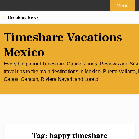
Skip
Menu
to
Breaking News
content
Timeshare Vacations
Mexico
Everything about Timeshare Cancellations, Reviews and Sc
travel tips to the main destinations in Mexico: Puerto Vallarta,
Cabos, Cancun, Riviera Nayarit and Loreto
Tag:
happy timeshare