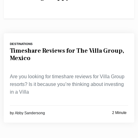
DESTINATIONS
Timeshare Reviews for The Villa Group,
Mexico
Are you looking for timeshare reviews for Villa Group
resorts? Is it because you’re thinking about investing
in a Villa
2 Minute
by
Abby Sandersong