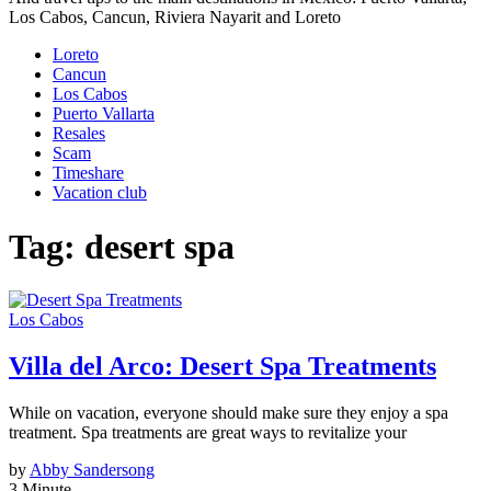
Los Cabos, Cancun, Riviera Nayarit and Loreto
Loreto
Cancun
Los Cabos
Puerto Vallarta
Resales
Scam
Timeshare
Vacation club
Tag:
desert spa
Los Cabos
Villa del Arco: Desert Spa Treatments
While on vacation, everyone should make sure they enjoy a spa
treatment. Spa treatments are great ways to revitalize your
by
Abby Sandersong
3 Minute