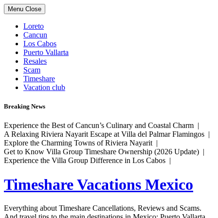
Skip
Menu
Close
to
content
Loreto
Cancun
Los Cabos
Puerto Vallarta
Resales
Scam
Timeshare
Vacation club
Breaking News
Experience the Best of Cancun’s Culinary and Coastal Charm |
A Relaxing Riviera Nayarit Escape at Villa del Palmar Flamingos |
Explore the Charming Towns of Riviera Nayarit |
Get to Know Villa Group Timeshare Ownership (2026 Update) |
Experience the Villa Group Difference in Los Cabos |
Timeshare Vacations Mexico
Everything about Timeshare Cancellations, Reviews and Scams.
And travel tips to the main destinations in Mexico: Puerto Vallarta,