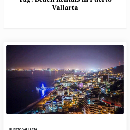
Vallarta
PUERTO VALLARTA