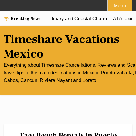
Skip
Menu
to
Breaking News
he Best of Cancun’s Culinary and Coastal Charm |
content
A Relaxing 
Timeshare Vacations
Mexico
Everything about Timeshare Cancellations, Reviews and Sc
travel tips to the main destinations in Mexico: Puerto Vallarta,
Cabos, Cancun, Riviera Nayarit and Loreto
Tag:
Beach Rentals in Puerto