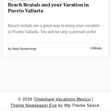
Beach Rentals and your Vacation in
Puerto Vallarta
Beach rentals are a great way to enjoy your vacation
in Puerto Vallarta. You will be very surprised at the
3 Minute
by
Abby Sandersong
© 2026
Timeshare Vacations Mexico
|
Theme Newspaper Eye
by Wp Theme Space.