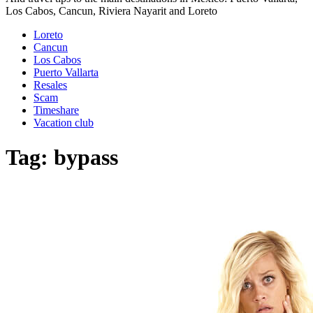
Los Cabos, Cancun, Riviera Nayarit and Loreto
Loreto
Cancun
Los Cabos
Puerto Vallarta
Resales
Scam
Timeshare
Vacation club
Tag:
bypass