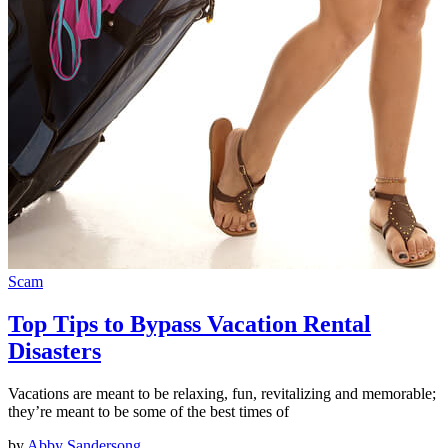
Scam
Top Tips to Bypass Vacation Rental
Disasters
Vacations are meant to be relaxing, fun, revitalizing and memorable;
they’re meant to be some of the best times of
by
Abby Sandersong