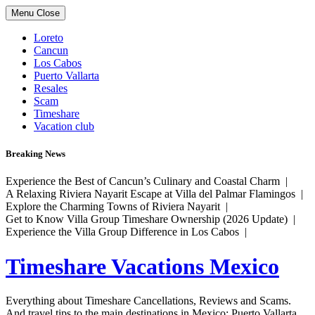
Skip
Menu
Close
to
content
Loreto
Cancun
Los Cabos
Puerto Vallarta
Resales
Scam
Timeshare
Vacation club
Breaking News
Experience the Best of Cancun’s Culinary and Coastal Charm |
A Relaxing Riviera Nayarit Escape at Villa del Palmar Flamingos |
Explore the Charming Towns of Riviera Nayarit |
Get to Know Villa Group Timeshare Ownership (2026 Update) |
Experience the Villa Group Difference in Los Cabos |
Timeshare Vacations Mexico
Everything about Timeshare Cancellations, Reviews and Scams.
And travel tips to the main destinations in Mexico: Puerto Vallarta,