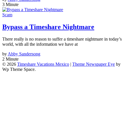
3 Minute
Scam
Bypass a Timeshare Nightmare
There really is no reason to suffer a timeshare nightmare in today’s
world, with all the information we have at
by
Abby Sandersong
2 Minute
© 2026
Timeshare Vacations Mexico
|
Theme Newspaper Eye
by
Wp Theme Space.